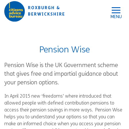
Skip to accessibility tools
Skip to main content
ROXBURGH &
BERWICKSHIRE
Pension Wise
Pension Wise is the UK Government scheme
that gives free and impartial guidance about
your pension options.
In April 2015 new ‘freedoms’ where introduced that
allowed people with defined contribution pensions to
access their pension savings in more ways. Pension Wise
helps you to understand your options so that you can
make an informed choice when you access your pension