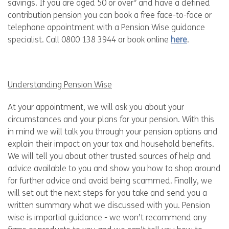
savings. If you are aged 50 or over* and have a defined
contribution pension you can book a free face-to-face or
telephone appointment with a Pension Wise guidance
specialist. Call 0800 138 3944 or book online
here
.
Understanding Pension Wise
At your appointment, we will ask you about your
circumstances and your plans for your pension. With this
in mind we will talk you through your pension options and
explain their impact on your tax and household benefits.
We will tell you about other trusted sources of help and
advice available to you and show you how to shop around
for further advice and avoid being scammed. Finally, we
will set out the next steps for you take and send you a
written summary what we discussed with you. Pension
wise is impartial guidance - we won’t recommend any