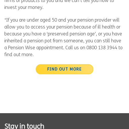
firms or products to you and we can’t tell you how to
invest your money.
*If you are under aged 50 and your pension provider will
allow you to access your pension because of ill health or
because you have a ‘preserved pension age’, or you have
inherited a pension pot from someone, you can still have
a Pension Wise appointment. Call us on 0800 138 3944 to
find out more.
FIND OUT MORE
Stay in touch