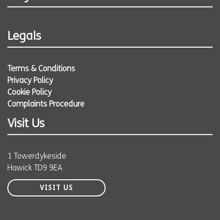
Legals
Terms & Conditions
Privacy Policy
Cookie Policy
Complaints Procedure
Visit Us
1 Towerdykeside
Hawick TD9 9EA
VISIT US